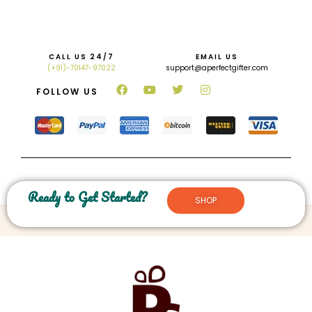
CALL US 24/7
EMAIL US
(+91)-70147-97022
support@aperfectgifter.com
FOLLOW US
Ready to Get Started?
SHOP