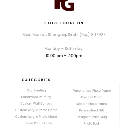
STORE LOCATION
Main Market, Sheoganj, Sirohi (Raj.) 307927
Monday – Saturday:
10:00 am – 7:00pm
CATEGORIES
Digi Painting
Personalized Photo Frame
Handmade Painting
Polaroid Photo
Custom Wall Canvas
Modern Photo Frame
Custom Acrylic Photo Frame
Personalized Gift
Custom Acrylic Photo Stand
Designer Coffee Mug
Surprise Popup Cube
Photo Book