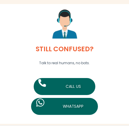
STILL CONFUSED?
Talk to real humans, no bots.
CALL US
WHATSAPP