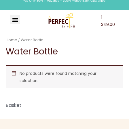
Pay Only 30% In Advance + 100% Money-Back Guarantee!
1
Art & Craft
Choco Craft
APG Wallet
349.00
Home
/ Water Bottle
Water Bottle
No products were found matching your
selection.
Basket