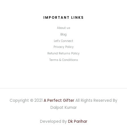
IMPORTANT LINKS
About us
Blog
Let's Connect
Privacy Policy
Refund Returns Policy
Terms & Conditions
Copyright
©
2021
A Perfect Gifter
All Rights Reserved By
Dalpat Kumar
Developed By
Dk Parihar