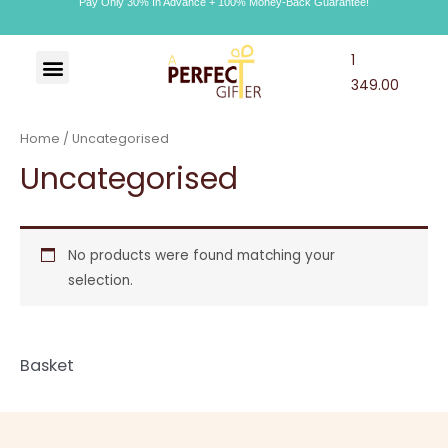
Pay Only 30% In Advance + 100% Money-Back Guarantee!
1
Art & Craft
Choco Craft
APG Wallet
349.00
Home
/ Uncategorised
Uncategorised
No products were found matching your
selection.
Basket