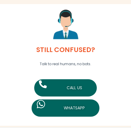
STILL CONFUSED?
Talk to real humans, no bots.
CALL US
WHATSAPP