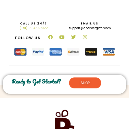
CALL US 24/7
EMAIL US
(+91)-70147-97022
support@aperfectgifter.com
FOLLOW US
Ready to Get Started?
SHOP