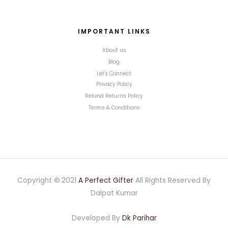
IMPORTANT LINKS
About us
Blog
Let's Connect
Privacy Policy
Refund Returns Policy
Terms & Conditions
Copyright
©
2021
A Perfect Gifter
All Rights Reserved By
Dalpat Kumar
Developed By
Dk Parihar