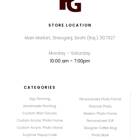
STORE LOCATION
Main Market, Sheoganj, Sirohi (Raj.) 307927
Monday – Saturday:
10:00 am – 7:00pm
CATEGORIES
Digi Painting
Personalized Photo Frame
Handmade Painting
Polaroid Photo
Custom Wall Canvas
Modern Photo Frame
Custom Acrylic Photo Frame
Personalized Gift
Custom Acrylic Photo Stand
Designer Coffee Mug
Surprise Popup Cube
Photo Book