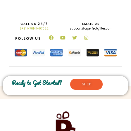
CALL US 24/7
EMAIL US
(+91)-70147-97022
support@aperfectgifter.com
FOLLOW US
Ready to Get Started?
SHOP