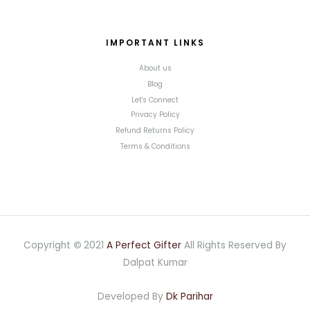
IMPORTANT LINKS
About us
Blog
Let's Connect
Privacy Policy
Refund Returns Policy
Terms & Conditions
Copyright
©
2021
A Perfect Gifter
All Rights Reserved By
Dalpat Kumar
Developed By
Dk Parihar