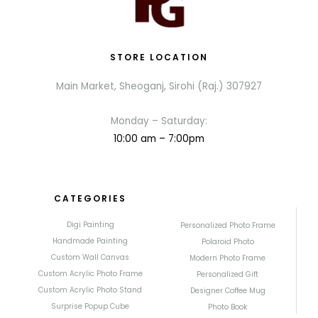
STORE LOCATION
Main Market, Sheoganj, Sirohi (Raj.) 307927
Monday – Saturday:
10:00 am – 7:00pm
CATEGORIES
Digi Painting
Personalized Photo Frame
Handmade Painting
Polaroid Photo
Custom Wall Canvas
Modern Photo Frame
Custom Acrylic Photo Frame
Personalized Gift
Custom Acrylic Photo Stand
Designer Coffee Mug
Surprise Popup Cube
Photo Book