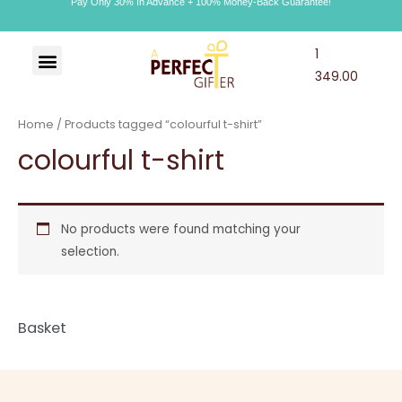
Pay Only 30% In Advance + 100% Money-Back Guarantee!
1
Art & Craft
Choco Craft
APG Wallet
349.00
Home
/ Products tagged “colourful t-shirt”
colourful t-shirt
No products were found matching your
selection.
Basket