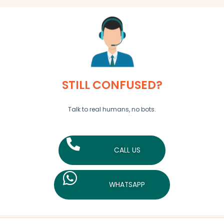
STILL CONFUSED?
Talk to real humans, no bots.
CALL US
WHATSAPP