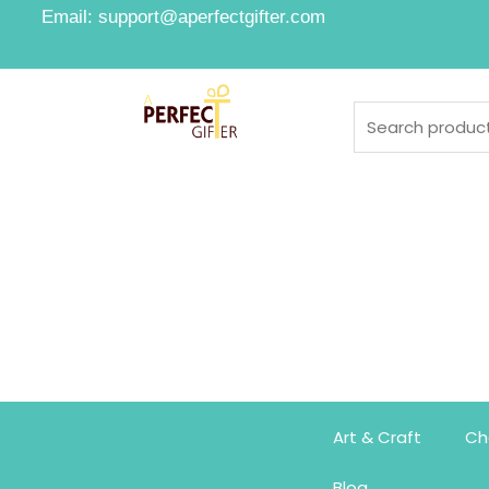
Email: support@aperfectgifter.com
Art & Craft
Ch
Blog