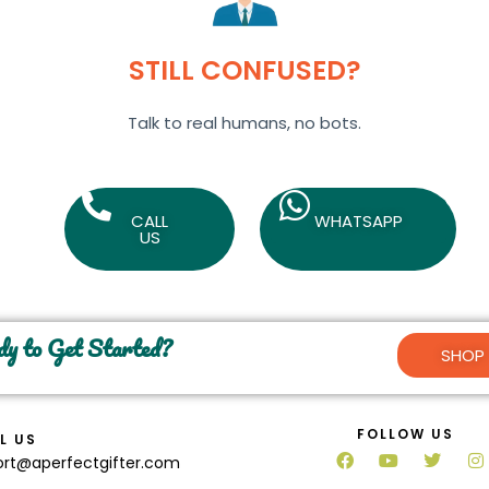
STILL CONFUSED?
Talk to real humans, no bots.
CALL
WHATSAPP
US
y to Get Started?
SHOP
FOLLOW US
L US
ort@aperfectgifter.com