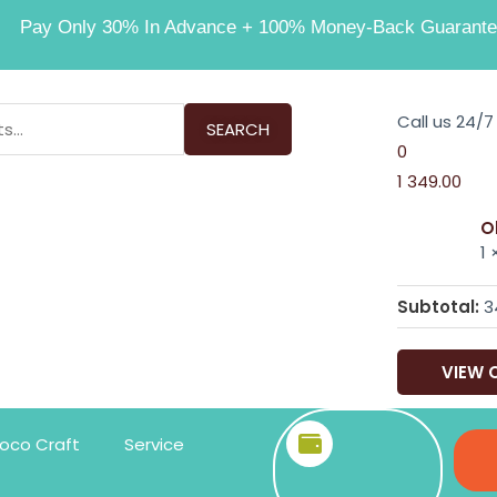
Pay Only 30% In Advance + 100% Money-Back Guarante
Call us 24/7
SEARCH
0
1
349.00
O
1
Subtotal:
3
VIEW 
oco Craft
Service