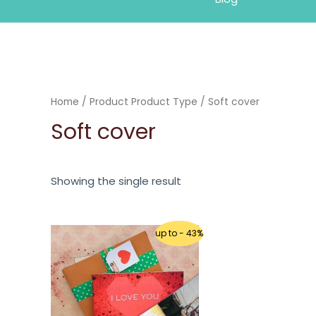
Home
/ Product Product Type / Soft cover
Soft cover
Showing the single result
up to - 43%