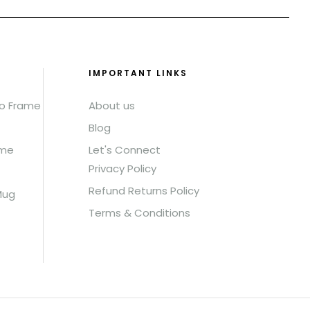
IMPORTANT LINKS
to Frame
About us
Blog
ame
Let's Connect
Privacy Policy
Refund Returns Policy
Mug
Terms & Conditions