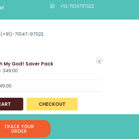
+91-7014797022
e!
(+91)-70147-97022
×
h My God! Saver Pack
 ×
349.00
49.00
CART
CHECKOUT
TRACK YOUR
ORDER