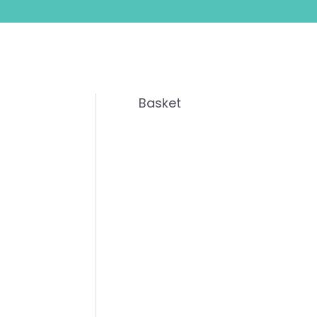
Basket