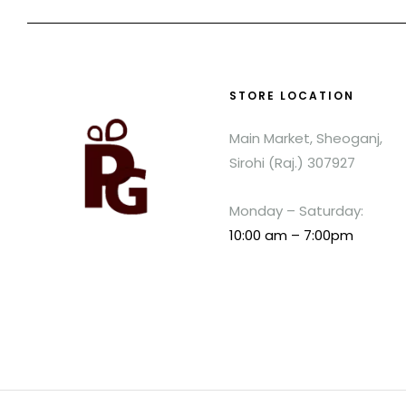
STORE LOCATION
Main Market, Sheoganj,
Sirohi (Raj.) 307927
Monday – Saturday:
10:00 am – 7:00pm