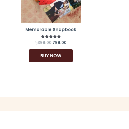
Memorable Snapbook
1,399.00
799.00
Rated
5.00
out of 5
BUY NOW