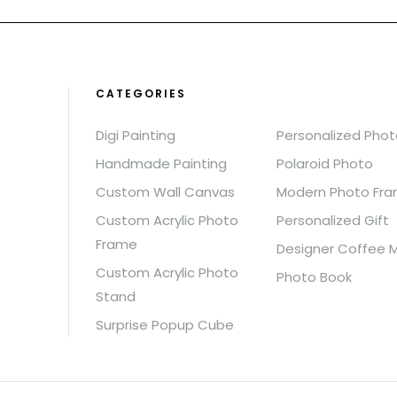
CATEGORIES
Digi Painting
Personalized Pho
Handmade Painting
Polaroid Photo
Custom Wall Canvas
Modern Photo Fr
Custom Acrylic Photo
Personalized Gift
Frame
Designer Coffee 
Custom Acrylic Photo
Photo Book
Stand
Surprise Popup Cube