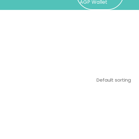
AGP Wallet