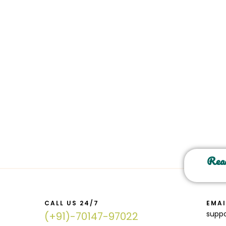
Read
CALL US 24/7
EMAI
supp
(+91)-70147-97022