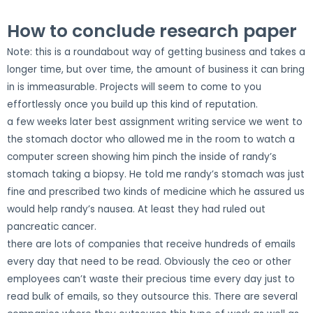
How to conclude research paper
Note: this is a roundabout way of getting business and takes a
longer time, but over time, the amount of business it can bring
in is immeasurable. Projects will seem to come to you
effortlessly once you build up this kind of reputation.
a few weeks later best assignment writing service we went to
the stomach doctor who allowed me in the room to watch a
computer screen showing him pinch the inside of randy’s
stomach taking a biopsy. He told me randy’s stomach was just
fine and prescribed two kinds of medicine which he assured us
would help randy’s nausea. At least they had ruled out
pancreatic cancer.
there are lots of companies that receive hundreds of emails
every day that need to be read. Obviously the ceo or other
employees can’t waste their precious time every day just to
read bulk of emails, so they outsource this. There are several