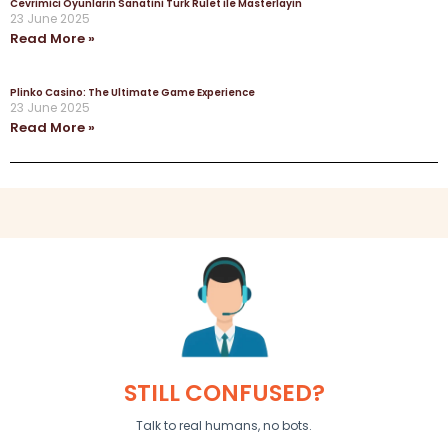
Cevrimici Oyunlarin Sanatini Turk Rulet ile Masterlayin
23 June 2025
Read More »
Plinko Casino: The Ultimate Game Experience
23 June 2025
Read More »
STILL CONFUSED?
Talk to real humans, no bots.