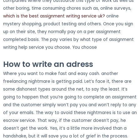
companies where they outsource this type of work as well as
other boring, time consuming chores such as, online surveys,
which is the best assignment writing service uk?
online
mystery shopping, product testing and others. Once you sign
up on their site, they normally pay on a per assignment
completed basis. The pay varies by what type of assignment
writing help service you choose. You choose
How to write an adress
Where you want to make fast and easy cash. another
freelancing nightmare is getting paid. Let’s face it, there are
some dishonest types around the net, to say the least. It’s
going to happen that you’re going to complete an assignment
and the customer simply won’t pay you and won’t reply to any
of your emails. The way to avoid these nightmares is to use an
escrow service. That way, if the customer doesn’t pay, he
doesn’t get the work. Yes, it’s a little more involved than a
handshake, but it will save you a lot of grief in the process.