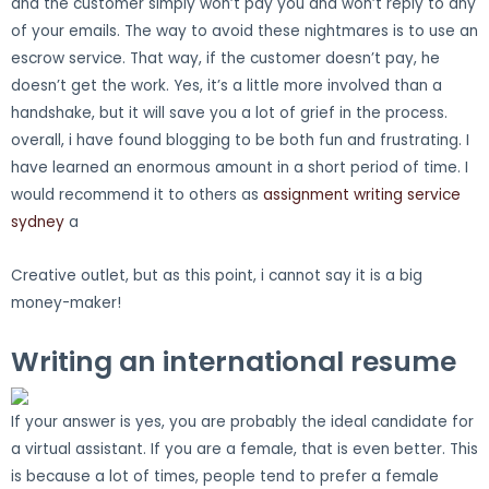
and the customer simply won’t pay you and won’t reply to any
of your emails. The way to avoid these nightmares is to use an
escrow service. That way, if the customer doesn’t pay, he
doesn’t get the work. Yes, it’s a little more involved than a
handshake, but it will save you a lot of grief in the process.
overall, i have found blogging to be both fun and frustrating. I
have learned an enormous amount in a short period of time. I
would recommend it to others as
assignment writing service
sydney
a
Creative outlet, but as this point, i cannot say it is a big
money-maker!
Writing an international resume
If your answer is yes, you are probably the ideal candidate for
a virtual assistant. If you are a female, that is even better. This
is because a lot of times, people tend to prefer a female