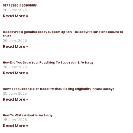
167723601750905851
26 June 2025
Read More »
Is EssayPro a genuine essay support option – Is EssayPro safe and secure to
trust
26 June 2025
Read More »
How Did You Draw Your Road Map To Success In Life Essay
26 June 2025
Read More »
How to request help on Reddit without losing originality in your essays
25 June 2025
Read More »
How To Write A Hook In An Essay
25 June 2025
Read More »