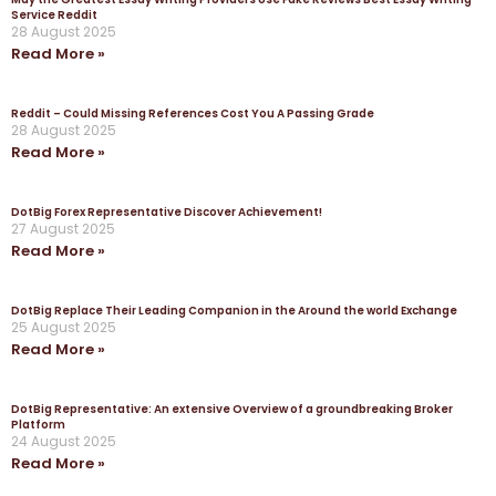
Service Reddit
28 August 2025
Read More »
Reddit – Could Missing References Cost You A Passing Grade
28 August 2025
Read More »
DotBig Forex Representative Discover Achievement!
27 August 2025
Read More »
DotBig Replace Their Leading Companion in the Around the world Exchange
25 August 2025
Read More »
DotBig Representative: An extensive Overview of a groundbreaking Broker
Platform
24 August 2025
Read More »