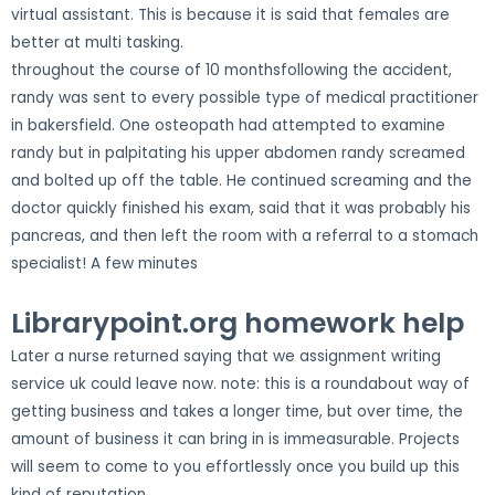
virtual assistant. This is because it is said that females are
better at multi tasking.
throughout the course of 10 monthsfollowing the accident,
randy was sent to every possible type of medical practitioner
in bakersfield. One osteopath had attempted to examine
randy but in palpitating his upper abdomen randy screamed
and bolted up off the table. He continued screaming and the
doctor quickly finished his exam, said that it was probably his
pancreas, and then left the room with a referral to a stomach
specialist! A few minutes
Librarypoint.org homework help
Later a nurse returned saying that we assignment writing
service uk could leave now. note: this is a roundabout way of
getting business and takes a longer time, but over time, the
amount of business it can bring in is immeasurable. Projects
will seem to come to you effortlessly once you build up this
kind of reputation.