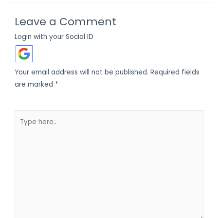
Leave a Comment
Login with your Social ID
Your email address will not be published.
Required fields
are marked
*