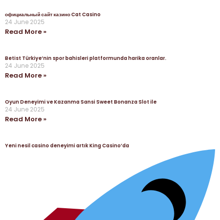
официальный сайт казино Cat Casino
24 June 2025
Read More »
Betist Türkiye’nin spor bahisleri platformunda harika oranlar.
24 June 2025
Read More »
Oyun Deneyimi ve Kazanma Sansi Sweet Bonanza Slot ile
24 June 2025
Read More »
Yeni nesil casino deneyimi artık King Casino’da