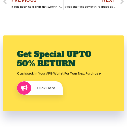
It Has Been Said That Not Everything That Is Learned Is Contained in Books
It was the first day of third grade at Oakville Christian School Like every year I was excited to meet my new teacher see my old friends and make new
Get Special UPTO
50% RETURN​
Cashback In Your APG Wallet For Your Next Purchase
Click Here