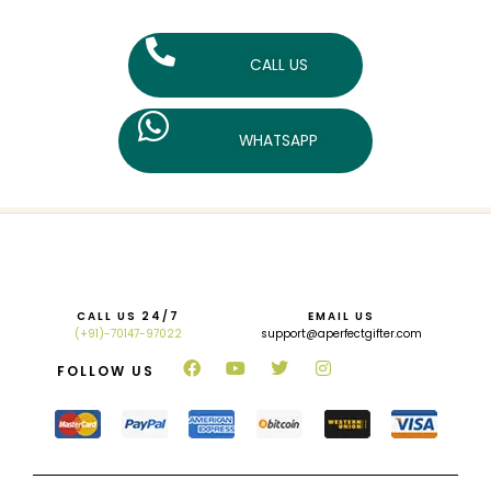
CALL US
WHATSAPP
CALL US 24/7
EMAIL US
(+91)-70147-97022
support@aperfectgifter.com
FOLLOW US