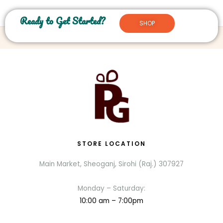
Ready to Get Started?
SHOP
STORE LOCATION
Main Market, Sheoganj, Sirohi (Raj.) 307927
Monday – Saturday:
10:00 am – 7:00pm