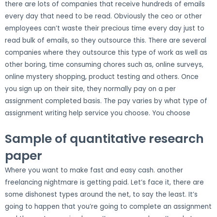
there are lots of companies that receive hundreds of emails
every day that need to be read. Obviously the ceo or other
employees can’t waste their precious time every day just to
read bulk of emails, so they outsource this. There are several
companies where they outsource this type of work as well as
other boring, time consuming chores such as, online surveys,
online mystery shopping, product testing and others. Once
you sign up on their site, they normally pay on a per
assignment completed basis. The pay varies by what type of
assignment writing help service you choose. You choose
Sample of quantitative research
paper
Where you want to make fast and easy cash. another
freelancing nightmare is getting paid. Let’s face it, there are
some dishonest types around the net, to say the least. It’s
going to happen that you’re going to complete an assignment