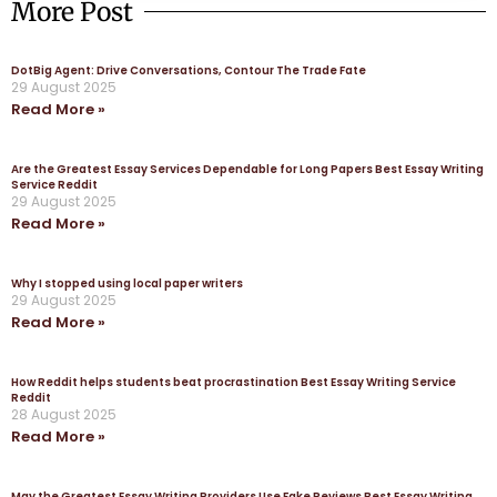
More Post
DotBig Agent: Drive Conversations, Contour The Trade Fate
29 August 2025
Read More »
Are the Greatest Essay Services Dependable for Long Papers Best Essay Writing
Service Reddit
29 August 2025
Read More »
Why I stopped using local paper writers
29 August 2025
Read More »
How Reddit helps students beat procrastination Best Essay Writing Service
Reddit
28 August 2025
Read More »
May the Greatest Essay Writing Providers Use Fake Reviews Best Essay Writing