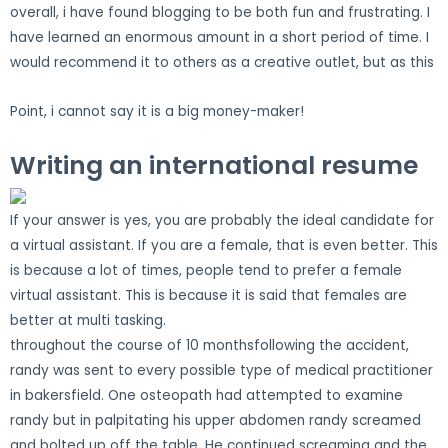
overall, i have found blogging to be both fun and frustrating. I
have learned an enormous amount in a short period of time. I
would recommend it to others as a creative outlet, but as this
Point, i cannot say it is a big money-maker!
Writing an international resume
If your answer is yes, you are probably the ideal candidate for
a virtual assistant. If you are a female, that is even better. This
is because a lot of times, people tend to prefer a female
virtual assistant. This is because it is said that females are
better at multi tasking.
throughout the course of 10 monthsfollowing the accident,
randy was sent to every possible type of medical practitioner
in bakersfield. One osteopath had attempted to examine
randy but in palpitating his upper abdomen randy screamed
and bolted up off the table. He continued screaming and the