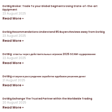
DotBig Broker: Trade To your Global Segments Using State-of-the-art
Equipment
23 August 2025
Read More »
Dotbig Recommendations Understand 85 Buyers Reviews away from Dotbig
23 August 2025
Read More »
DotBig: ответы через действительных игроков 2025 SCAM-аудирование
22 August 2025
Read More »
DotBig отзвуки в рассуждении заработке вдобавок решении денег
21 August 2025
Read More »
DotBig Exchange The Trusted Partner within the Worldwide Trading
20 August 2025
Read More »