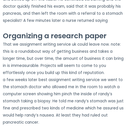
doctor quickly finished his exam, said that it was probably his
pancreas, and then left the room with a referral to a stomach
specialist! A few minutes later a nurse returned saying
Organizing a research paper
That we assignment writing service uk could leave now. note:
this is a roundabout way of getting business and takes a
longer time, but over time, the amount of business it can bring
in is immeasurable. Projects will seem to come to you
effortlessly once you build up this kind of reputation.
a few weeks later best assignment writing service we went to
the stomach doctor who allowed me in the room to watch a
computer screen showing him pinch the inside of randy’s
stomach taking a biopsy. He told me randy’s stomach was just
fine and prescribed two kinds of medicine which he assured us
would help randy’s nausea. At least they had ruled out
pancreatic cancer.