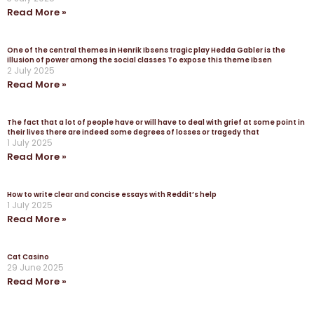
Read More »
One of the central themes in Henrik Ibsens tragic play Hedda Gabler is the
illusion of power among the social classes To expose this theme Ibsen
2 July 2025
Read More »
The fact that a lot of people have or will have to deal with grief at some point in
their lives there are indeed some degrees of losses or tragedy that
1 July 2025
Read More »
How to write clear and concise essays with Reddit’s help
1 July 2025
Read More »
Cat Casino
29 June 2025
Read More »