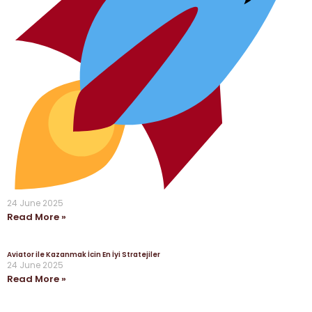
24 June 2025
Read More »
Aviator ile Kazanmak İcin En İyi Stratejiler
24 June 2025
Read More »