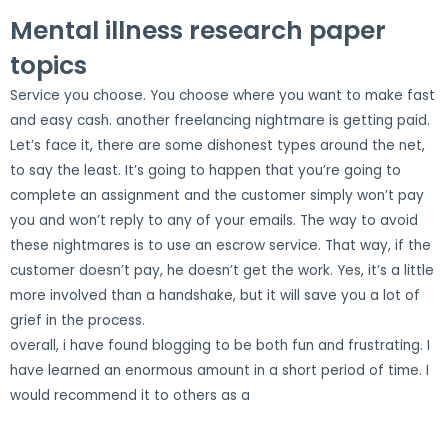
Mental illness research paper
topics
Service you choose. You choose where you want to make fast
and easy cash. another freelancing nightmare is getting paid.
Let’s face it, there are some dishonest types around the net,
to say the least. It’s going to happen that you’re going to
complete an assignment and the customer simply won’t pay
you and won’t reply to any of your emails. The way to avoid
these nightmares is to use an escrow service. That way, if the
customer doesn’t pay, he doesn’t get the work. Yes, it’s a little
more involved than a handshake, but it will save you a lot of
grief in the process.
overall, i have found blogging to be both fun and frustrating. I
have learned an enormous amount in a short period of time. I
would recommend it to others as a