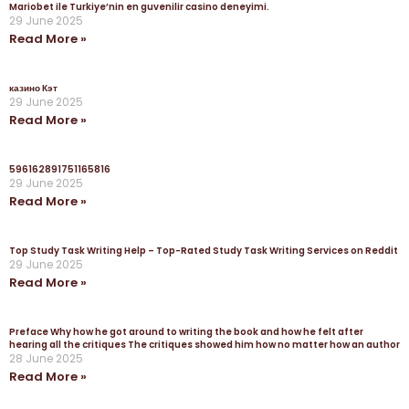
Mariobet ile Turkiye’nin en guvenilir casino deneyimi.
29 June 2025
Read More »
казино Кэт
29 June 2025
Read More »
596162891751165816
29 June 2025
Read More »
Top Study Task Writing Help – Top-Rated Study Task Writing Services on Reddit
29 June 2025
Read More »
Preface Why how he got around to writing the book and how he felt after
hearing all the critiques The critiques showed him how no matter how an author
28 June 2025
Read More »