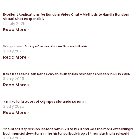
Excellent Applications for Random Video Chat – Methods to Handle Random
Virtual Chat Responsibly
12 July 2025
Read More »
1King casino Türkiye Casino: Hızlı ve Güvenilir Bahis
3 July 2025
Read More »
Koko Bet casino ten behoeve van authentiek munten te vinden in NL in 2025
3 July 2025
Read More »
Yeni Yollarla Gates of Olympus Slotunda Kazanin
3 July 2025
Read More »
The Great Depression lasted from 1929 to 1940 and was the most exceedingly
bad financial downturn in the historical backdrop of the industrialized world
3 July 2025