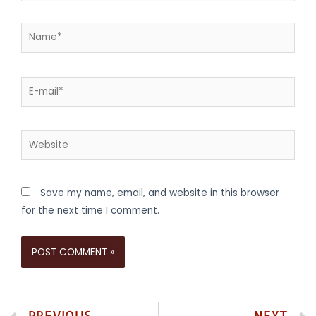
Save my name, email, and website in this browser
for the next time I comment.
PREVIOUS
NEXT