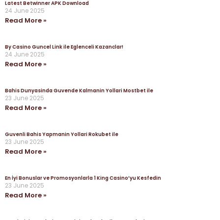
Latest Betwinner APK Download
24 June 2025
Read More »
By Casino Guncel Link ile Eglenceli Kazanclar!
24 June 2025
Read More »
Bahis Dunyasinda Guvende Kalmanin Yollari Mostbet ile
23 June 2025
Read More »
Guvenli Bahis Yapmanin Yollari Rokubet ile
23 June 2025
Read More »
En İyi Bonuslar ve Promosyonlarla 1 King Casino’yu Kesfedin
23 June 2025
Read More »