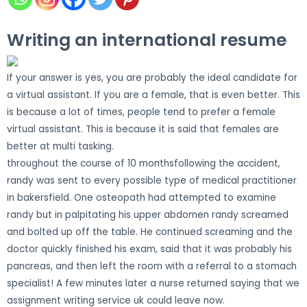
Writing an international resume
If your answer is yes, you are probably the ideal candidate for
a virtual assistant. If you are a female, that is even better. This
is because a lot of times, people tend to prefer a female
virtual assistant. This is because it is said that females are
better at multi tasking.
throughout the course of 10 monthsfollowing the accident,
randy was sent to every possible type of medical practitioner
in bakersfield. One osteopath had attempted to examine
randy but in palpitating his upper abdomen randy screamed
and bolted up off the table. He continued screaming and the
doctor quickly finished his exam, said that it was probably his
pancreas, and then left the room with a referral to a stomach
specialist! A few minutes later a nurse returned saying that we
assignment writing service uk could leave now.