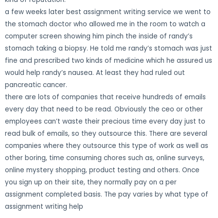
a few weeks later best assignment writing service we went to
the stomach doctor who allowed me in the room to watch a
computer screen showing him pinch the inside of randy’s
stomach taking a biopsy. He told me randy’s stomach was just
fine and prescribed two kinds of medicine which he assured us
would help randy’s nausea. At least they had ruled out
pancreatic cancer.
there are lots of companies that receive hundreds of emails
every day that need to be read. Obviously the ceo or other
employees can’t waste their precious time every day just to
read bulk of emails, so they outsource this. There are several
companies where they outsource this type of work as well as
other boring, time consuming chores such as, online surveys,
online mystery shopping, product testing and others. Once
you sign up on their site, they normally pay on a per
assignment completed basis. The pay varies by what type of
assignment writing help