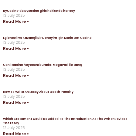
ByCasino’da Bycasino giris hakkında her sey
13 July 2025
Read More »
Eglenceli ve Kazançli Bir Deneyim İçin Mario Bet Casino
13 July 2025
Read More »
Canlı casino heyecanı burada: MegaPari ile tanış
13 July 2025
Read More »
How To Write An Essay About Death Penalty
13 July 2025
Read More »
Which Statement Could Be Added To The Introduction As The Writer Revises
The Essay
12 July 2025
Read More »