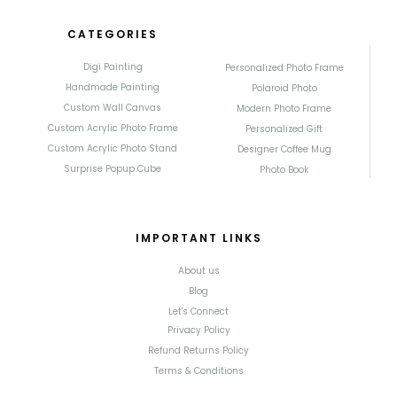
CATEGORIES
Digi Painting
Personalized Photo Frame
Handmade Painting
Polaroid Photo
Custom Wall Canvas
Modern Photo Frame
Custom Acrylic Photo Frame
Personalized Gift
Custom Acrylic Photo Stand
Designer Coffee Mug
Surprise Popup Cube
Photo Book
IMPORTANT LINKS
About us
Blog
Let's Connect
Privacy Policy
Refund Returns Policy
Terms & Conditions