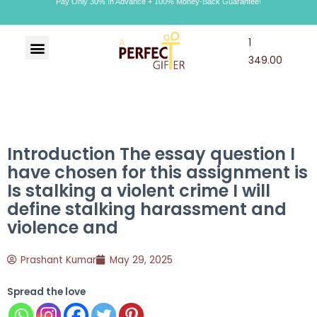
Pay Only 30% In Advance + 100% Money-Back Guarantee!
1
Art & Craft
Choco Craft
APG Wallet
349.00
Introduction The essay question I
have chosen for this assignment is
Is stalking a violent crime I will
define stalking harassment and
violence and
Prashant Kumar
May 29, 2025
Spread the love