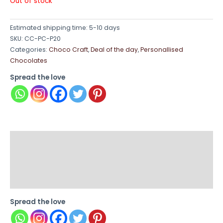
Out of stock
Estimated shipping time: 5-10 days
SKU:
CC-PC-P20
Categories:
Choco Craft
,
Deal of the day
,
Personallised
Chocolates
Spread the love
Description
Additional information
Reviews (0)
Spread the love