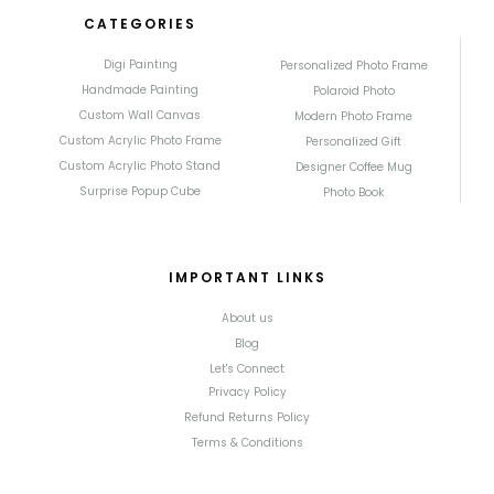
CATEGORIES
Digi Painting
Personalized Photo Frame
Handmade Painting
Polaroid Photo
Custom Wall Canvas
Modern Photo Frame
Custom Acrylic Photo Frame
Personalized Gift
Custom Acrylic Photo Stand
Designer Coffee Mug
Surprise Popup Cube
Photo Book
IMPORTANT LINKS
About us
Blog
Let's Connect
Privacy Policy
Refund Returns Policy
Terms & Conditions