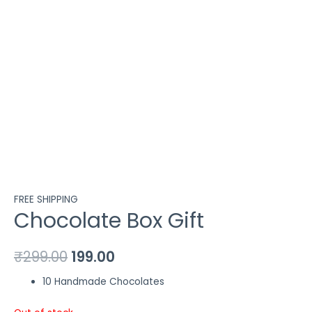
FREE SHIPPING
Chocolate Box Gift
₹
299.00
199.00
10 Handmade Chocolates