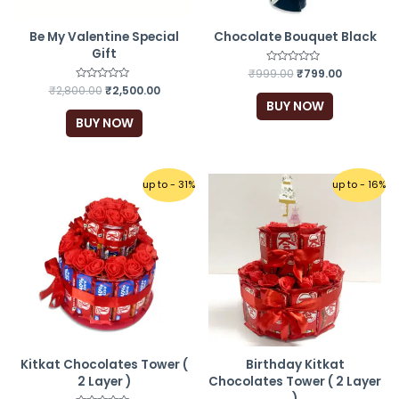
Be My Valentine Special
Chocolate Bouquet Black
Gift
₹
999.00
Rated
₹
799.00
0
₹
2,800.00
Rated
₹
2,500.00
out
0
of
BUY NOW
out
5
of
BUY NOW
5
up to - 31%
up to - 16%
Kitkat Chocolates Tower (
Birthday Kitkat
2 Layer )
Chocolates Tower ( 2 Layer
)