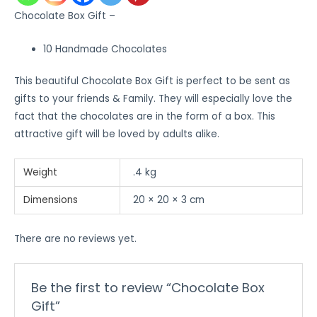
Chocolate Box Gift –
10 Handmade Chocolates
This beautiful Chocolate Box Gift is perfect to be sent as
gifts to your friends & Family. They will especially love the
fact that the chocolates are in the form of a box. This
attractive gift will be loved by adults alike.
Weight
.4 kg
Dimensions
20 × 20 × 3 cm
There are no reviews yet.
Be the first to review “Chocolate Box
Gift”