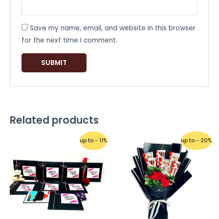
Save my name, email, and website in this browser
for the next time I comment.
Related products
up to - 11%
up to - 20%