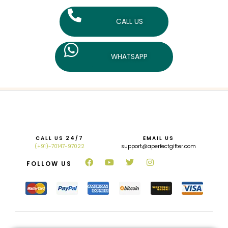
CALL US
WHATSAPP
CALL US 24/7
EMAIL US
(+91)-70147-97022
support@aperfectgifter.com
FOLLOW US