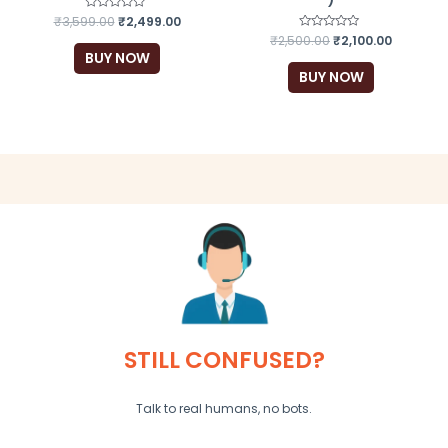
₹
3,599.00
Rated
₹
2,499.00
0
₹
2,500.00
Rated
₹
2,100.00
out
0
of
BUY NOW
out
5
of
BUY NOW
5
STILL CONFUSED?
Talk to real humans, no bots.