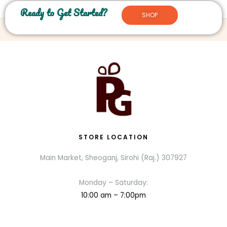
Ready to Get Started?
SHOP
STORE LOCATION
Main Market, Sheoganj, Sirohi (Raj.) 307927
Monday – Saturday:
10:00 am – 7:00pm