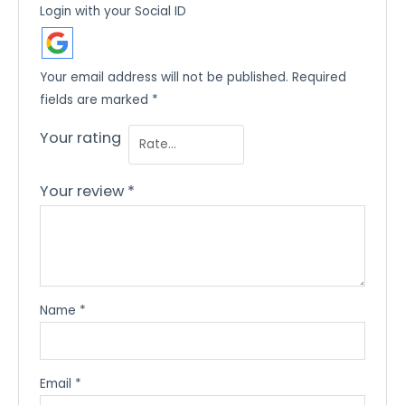
Login with your Social ID
Your email address will not be published.
Required
fields are marked
*
Your rating
Your review
*
Name
*
Email
*