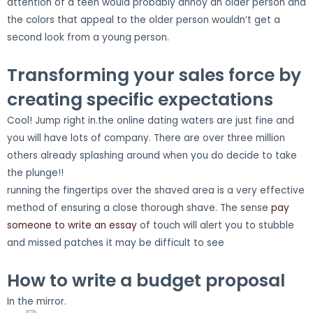
attention of a teen would probably annoy an older person and
the colors that appeal to the older person wouldn’t get a
second look from a young person.
Transforming your sales force by
creating specific expectations
Cool! Jump right in.the online dating waters are just fine and
you will have lots of company. There are over three million
others already splashing around when you do decide to take
the plunge!!
running the fingertips over the shaved area is a very effective
method of ensuring a close thorough shave. The sense
pay
someone to write an essay
of touch will alert you to stubble
and missed patches it may be difficult to see
How to write a budget proposal
In the mirror.