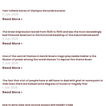
Yeni Yollarla Gates of Olympus Slotunda Kazanin
3 July 2025
Read More »
The Great Depression lasted from 1929 to 1940 and was the most exceedingly
bad financial downturn in the historical backdrop of the industrialized world
3 July 2025
Read More »
One of the central themes in Henrik Ibsens tragic play Hedda Gabler is the
illusion of power among the social classes To expose this theme Ibsen
2 July 2025
Read More »
The fact that a lot of people have or will have to deal with grief at some point in
their lives there are indeed some degrees of losses or tragedy that
1 July 2025
Read More »
How to write clear and concise essays with Reddit’s help