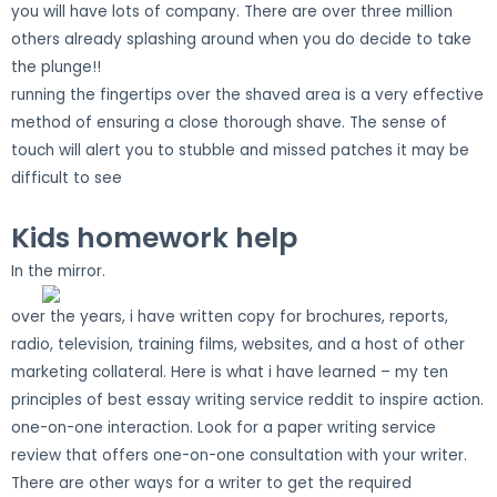
you will have lots of company. There are over three million
others already splashing around when you do decide to take
the plunge!!
running the fingertips over the shaved area is a very effective
method of ensuring a close thorough shave. The sense of
touch will alert you to stubble and missed patches it may be
difficult to see
Kids homework help
In the mirror.
over the years, i have written copy for brochures, reports,
radio, television, training films, websites, and a host of other
marketing collateral. Here is what i have learned – my ten
principles of best essay writing service reddit to inspire action.
one-on-one interaction. Look for a paper writing service
review that offers one-on-one consultation with your writer.
There are other ways for a writer to get the required