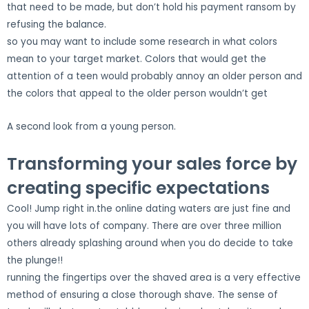
that need to be made, but don’t hold his payment ransom by
refusing the balance.
so you may want to include some research in what colors
mean to your target market. Colors that would get the
attention of a teen would probably annoy an older person and
the colors that appeal to the older person wouldn’t get
A second look from a young person.
Transforming your sales force by
creating specific expectations
Cool! Jump right in.the online dating waters are just fine and
you will have lots of company. There are over three million
others already splashing around when you do decide to take
the plunge!!
running the fingertips over the shaved area is a very effective
method of ensuring a close thorough shave. The sense of