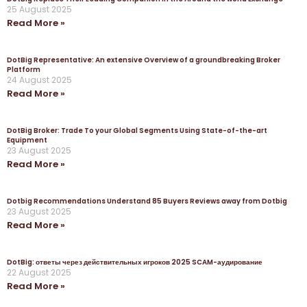
25 August 2025
Read More »
DotBig Representative: An extensive Overview of a groundbreaking Broker
Platform
24 August 2025
Read More »
DotBig Broker: Trade To your Global Segments Using State-of-the-art
Equipment
23 August 2025
Read More »
Dotbig Recommendations Understand 85 Buyers Reviews away from Dotbig
23 August 2025
Read More »
DotBig: ответы через действительных игроков 2025 SCAM-аудирование
22 August 2025
Read More »