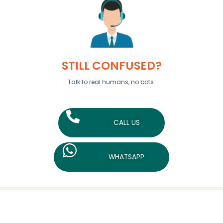
STILL CONFUSED?
Talk to real humans, no bots.
CALL US
WHATSAPP