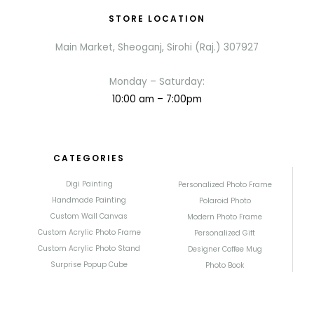
STORE LOCATION
Main Market, Sheoganj, Sirohi (Raj.) 307927
Monday – Saturday:
10:00 am – 7:00pm
CATEGORIES
Digi Painting
Personalized Photo Frame
Handmade Painting
Polaroid Photo
Custom Wall Canvas
Modern Photo Frame
Custom Acrylic Photo Frame
Personalized Gift
Custom Acrylic Photo Stand
Designer Coffee Mug
Surprise Popup Cube
Photo Book