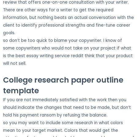
review that offers one-on-one consultation with your writer.
There are other ways for a writer to get the required
information, but nothing beats an actual conversation with the
client to identify professional strengths and fine-tune career
goals.
so don’t be too quick to blame your copywriter. I know of
some copywriters who would not take on your project if what
is the best essay writing service reddit think that your product
will not sell.
College research paper outline
template
If you are not immediately satisfied with the work then you
should indicate the changes that need to be made, but don’t
hold his payment ransom by refusing the balance.
so you may want to include some research in what colors
mean to your target market. Colors that would get the