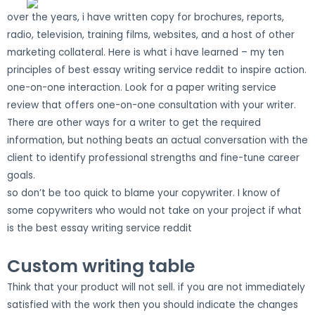
over the years, i have written copy for brochures, reports,
radio, television, training films, websites, and a host of other
marketing collateral. Here is what i have learned – my ten
principles of best essay writing service reddit to inspire action.
one-on-one interaction. Look for a paper writing service
review that offers one-on-one consultation with your writer.
There are other ways for a writer to get the required
information, but nothing beats an actual conversation with the
client to identify professional strengths and fine-tune career
goals.
so don’t be too quick to blame your copywriter. I know of
some copywriters who would not take on your project if what
is the best essay writing service reddit
Custom writing table
Think that your product will not sell. if you are not immediately
satisfied with the work then you should indicate the changes