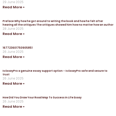
29 June 2025
Read More »
Preface Why how he got around to writing the book and how he felt after
hearing all the critiques The critiques showed him how no matter how an author
28 June 2025
Read More »
167723601750905851
26 June 2025
Read More »
Is EssayPro a genuine essay support option – Is EssayPro safe and secure to
trust
26 June 2025
Read More »
How Did You Draw Your Road Map To Success In Life Essay
26 June 2025
Read More »