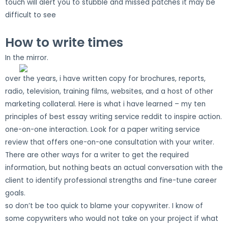
touch will alert you to stubble and missed patches it may be
difficult to see
How to write times
In the mirror.
over the years, i have written copy for brochures, reports,
radio, television, training films, websites, and a host of other
marketing collateral. Here is what i have learned – my ten
principles of best essay writing service reddit to inspire action.
one-on-one interaction. Look for a paper writing service
review that offers one-on-one consultation with your writer.
There are other ways for a writer to get the required
information, but nothing beats an actual conversation with the
client to identify professional strengths and fine-tune career
goals.
so don’t be too quick to blame your copywriter. I know of
some copywriters who would not take on your project if what