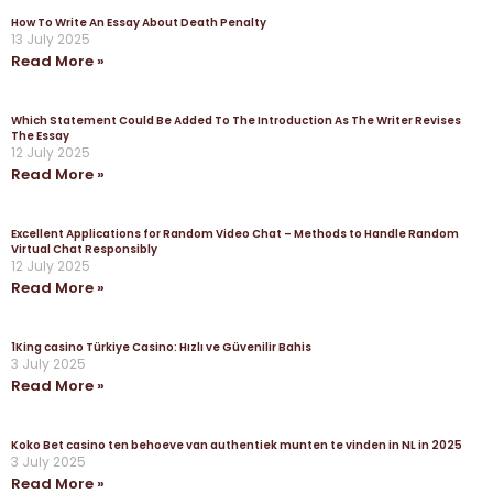
How To Write An Essay About Death Penalty
13 July 2025
Read More »
Which Statement Could Be Added To The Introduction As The Writer Revises
The Essay
12 July 2025
Read More »
Excellent Applications for Random Video Chat – Methods to Handle Random
Virtual Chat Responsibly
12 July 2025
Read More »
1King casino Türkiye Casino: Hızlı ve Güvenilir Bahis
3 July 2025
Read More »
Koko Bet casino ten behoeve van authentiek munten te vinden in NL in 2025
3 July 2025
Read More »