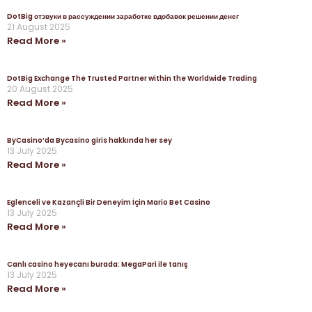
DotBig отзвуки в рассуждении заработке вдобавок решении денег
21 August 2025
Read More »
DotBig Exchange The Trusted Partner within the Worldwide Trading
20 August 2025
Read More »
ByCasino’da Bycasino giris hakkında her sey
13 July 2025
Read More »
Eglenceli ve Kazançli Bir Deneyim İçin Mario Bet Casino
13 July 2025
Read More »
Canlı casino heyecanı burada: MegaPari ile tanış
13 July 2025
Read More »