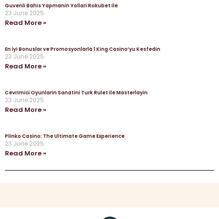
Guvenli Bahis Yapmanin Yollari Rokubet ile
23 June 2025
Read More »
En İyi Bonuslar ve Promosyonlarla 1 King Casino’yu Kesfedin
23 June 2025
Read More »
Cevrimici Oyunlarin Sanatini Turk Rulet ile Masterlayin
23 June 2025
Read More »
Plinko Casino: The Ultimate Game Experience
23 June 2025
Read More »