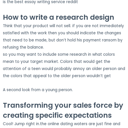
is the best essay writing service reddit
How to write a research design
Think that your product will not sell. if you are not immediately
satisfied with the work then you should indicate the changes
that need to be made, but don’t hold his payment ransom by
refusing the balance.
so you may want to include some research in what colors
mean to your target market. Colors that would get the
attention of a teen would probably annoy an older person and
the colors that appeal to the older person wouldn’t get
A second look from a young person.
Transforming your sales force by
creating specific expectations
Cool! Jump right in.the online dating waters are just fine and