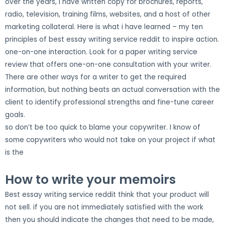
over the years, i have written copy for brochures, reports,
radio, television, training films, websites, and a host of other
marketing collateral. Here is what i have learned – my ten
principles of best essay writing service reddit to inspire action.
one-on-one interaction. Look for a paper writing service
review that offers one-on-one consultation with your writer.
There are other ways for a writer to get the required
information, but nothing beats an actual conversation with the
client to identify professional strengths and fine-tune career
goals.
so don’t be too quick to blame your copywriter. I know of
some copywriters who would not take on your project if what
is the
How to write your memoirs
Best essay writing service reddit think that your product will
not sell. if you are not immediately satisfied with the work
then you should indicate the changes that need to be made,