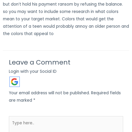
but don’t hold his payment ransom by refusing the balance.
so you may want to include some research in what colors
mean to your target market. Colors that would get the
attention of a teen would probably annoy an older person and
the colors that appeal to
Leave a Comment
Login with your Social ID
Your email address will not be published.
Required fields
are marked
*