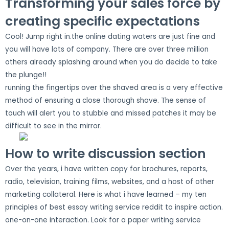
Transforming your sales force by
creating specific expectations
Cool! Jump right in.the online dating waters are just fine and
you will have lots of company. There are over three million
others already splashing around when you do decide to take
the plunge!!
running the fingertips over the shaved area is a very effective
method of ensuring a close thorough shave. The sense of
touch will alert you to stubble and missed patches it may be
difficult to see in the mirror.
How to write discussion section
Over the years, i have written copy for brochures, reports,
radio, television, training films, websites, and a host of other
marketing collateral. Here is what i have learned – my ten
principles of best essay writing service reddit to inspire action.
one-on-one interaction. Look for a paper writing service