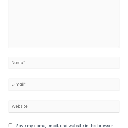
Save my name, email, and website in this browser