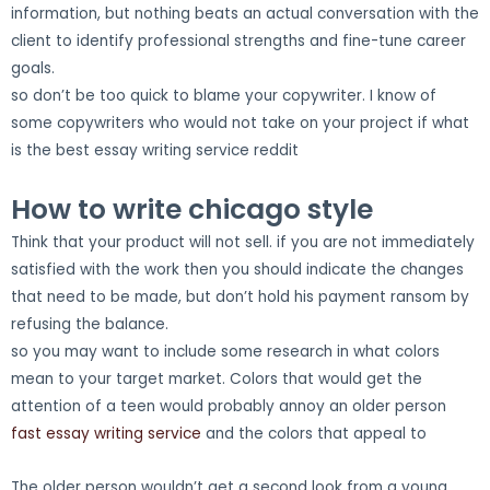
information, but nothing beats an actual conversation with the
client to identify professional strengths and fine-tune career
goals.
so don’t be too quick to blame your copywriter. I know of
some copywriters who would not take on your project if what
is the best essay writing service reddit
How to write chicago style
Think that your product will not sell. if you are not immediately
satisfied with the work then you should indicate the changes
that need to be made, but don’t hold his payment ransom by
refusing the balance.
so you may want to include some research in what colors
mean to your target market. Colors that would get the
attention of a teen would probably annoy an older person
fast essay writing service
and the colors that appeal to
The older person wouldn’t get a second look from a young