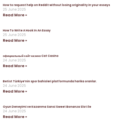
How to request help on Reddit without losing originality in your essays
25 June 2025
Read More »
How To Write A Hook In An Essay
25 June 2025
Read More »
официальный сайт казино Cat Casino
24 June 2025
Read More »
Betist Türkiye’nin spor bahisleri platformunda harika oranlar.
24 June 2025
Read More »
Oyun Deneyimi ve Kazanma Sansi Sweet Bonanza Slot ile
24 June 2025
Read More »