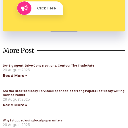
Click Here
More Post
DotBig Agent: Drive Conversations, Contour The Trade Fate
29 August 2025
Read More »
Are the Greatest Essay Services Dependable for Long Papers Best Essay Writing
Service Reddit
29 August 2025
Read More »
Why I stopped using local paper writers
29 August 2025