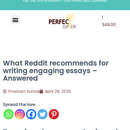
Pay Only 30% In Advance + 100% Money-Back Guarantee!
1
Art & Craft
Choco Craft
APG Wallet
349.00
What Reddit recommends for
writing engaging essays –
Answered
Prashant Kumar
April 29, 2025
Spread the love