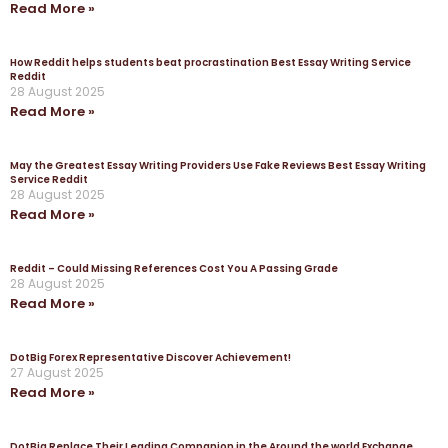
Read More »
How Reddit helps students beat procrastination Best Essay Writing Service
Reddit
28 August 2025
Read More »
May the Greatest Essay Writing Providers Use Fake Reviews Best Essay Writing
Service Reddit
28 August 2025
Read More »
Reddit – Could Missing References Cost You A Passing Grade
28 August 2025
Read More »
DotBig Forex Representative Discover Achievement!
27 August 2025
Read More »
DotBig Replace Their Leading Companion in the Around the world Exchange