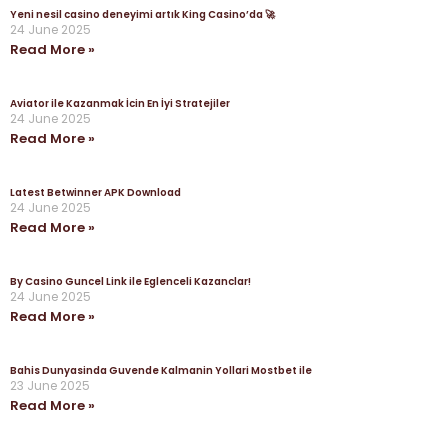
Yeni nesil casino deneyimi artık King Casino’da 🚀
24 June 2025
Read More »
Aviator ile Kazanmak İcin En İyi Stratejiler
24 June 2025
Read More »
Latest Betwinner APK Download
24 June 2025
Read More »
By Casino Guncel Link ile Eglenceli Kazanclar!
24 June 2025
Read More »
Bahis Dunyasinda Guvende Kalmanin Yollari Mostbet ile
23 June 2025
Read More »