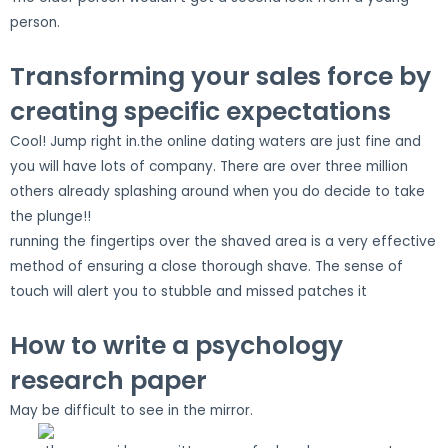
person.
Transforming your sales force by
creating specific expectations
Cool! Jump right in.the online dating waters are just fine and
you will have lots of company. There are over three million
others already splashing around when you do decide to take
the plunge!!
running the fingertips over the shaved area is a very effective
method of ensuring a close thorough shave. The sense of
touch will alert you to stubble and missed patches it
How to write a psychology
research paper
May be difficult to see in the mirror.