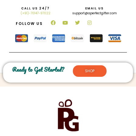
CALL US 24/7
EMAIL US
(+91)-70147-97022
support@aperfectgifter.com
FOLLOW US
Ready to Get Started?
SHOP