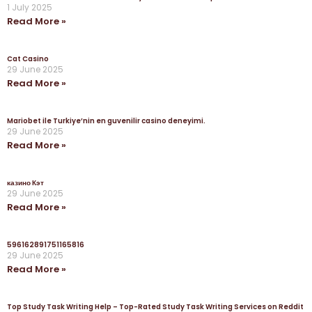
1 July 2025
Read More »
Cat Casino
29 June 2025
Read More »
Mariobet ile Turkiye’nin en guvenilir casino deneyimi.
29 June 2025
Read More »
казино Кэт
29 June 2025
Read More »
596162891751165816
29 June 2025
Read More »
Top Study Task Writing Help – Top-Rated Study Task Writing Services on Reddit