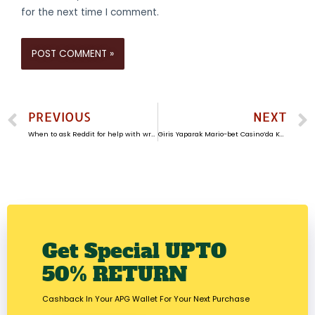
for the next time I comment.
PREVIOUS
NEXT
When to ask Reddit for help with writing argumentative papers
Giris Yaparak Mario-bet Casino’da Kazanma Firsatlarini Yakalayin
Get Special UPTO
50% RETURN​
Cashback In Your APG Wallet For Your Next Purchase